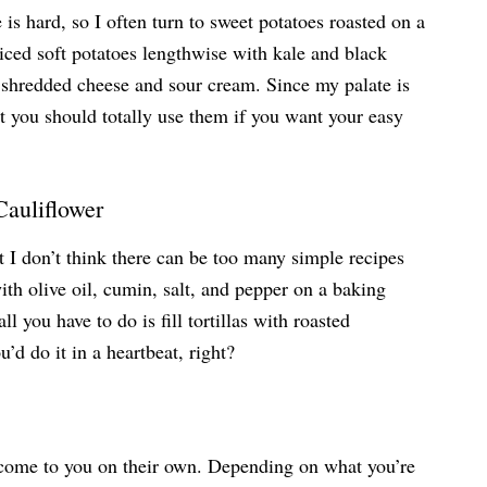
is hard, so I often turn to sweet potatoes roasted on a
liced soft potatoes lengthwise with kale and black
 shredded cheese and sour cream. Since my palate is
ut you should totally use them if you want your easy
Cauliflower
at I don’t think there can be too many simple recipes
ith olive oil, cumin, salt, and pepper on a baking
l you have to do is fill tortillas with roasted
’d do it in a heartbeat, right?
 come to you on their own. Depending on what you’re