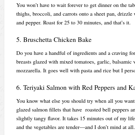
You won’t have to wait forever to get dinner on the tab
thighs, broccoli, and carrots onto a sheet pan, drizzle 
and pepper. Roast for 25 to 30 minutes, and that’s it.
5. Bruschetta Chicken Bake
Do you have a handful of ingredients and a craving f
breasts glazed with mixed tomatoes, garlic, balsamic 
mozzarella. It goes well with pasta and rice but I pers
6. Teriyaki Salmon with Red Peppers and K
You know what else you should try when all you want 
glazed salmon fillets that have roasted bell peppers a
slightly tangy flavor. It takes 15 minutes out of my lif
and the vegetables are tender—and I don’t mind at all