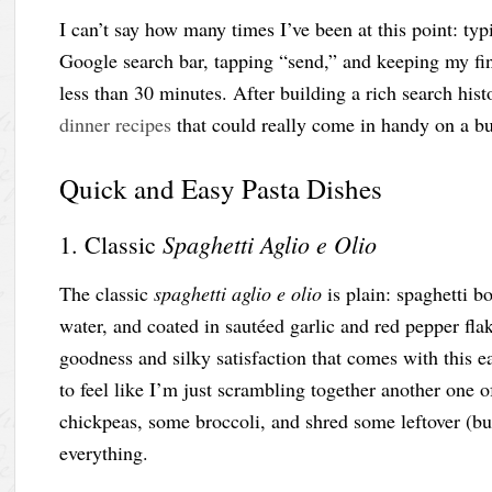
I can’t say how many times I’ve been at this point: typ
Google search bar, tapping “send,” and keeping my fing
less than 30 minutes. After building a rich search hist
dinner recipes
that could really come in handy on a 
Quick and Easy Pasta Dishes
Spaghetti Aglio e Olio
1. Classic
The classic
spaghetti aglio e olio
is plain: spaghetti bo
water, and coated in sautéed garlic and red pepper fl
goodness and silky satisfaction that comes with this 
to feel like I’m just scrambling together another one 
chickpeas, some broccoli, and shred some leftover (but
everything.