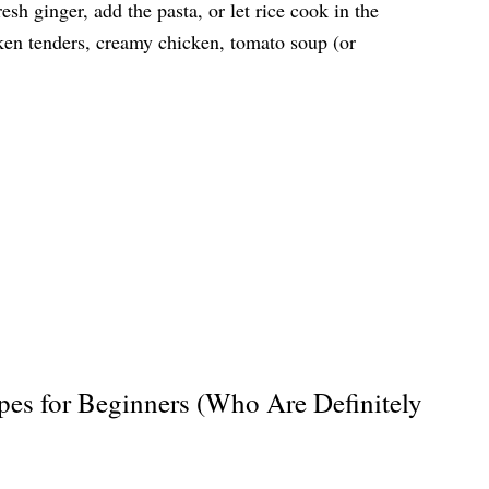
sh ginger, add the pasta, or let rice cook in the
ken tenders, creamy chicken, tomato soup (or
pes for Beginners (Who Are Definitely