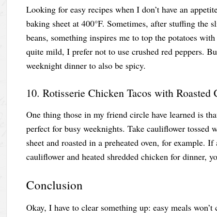
Looking for easy recipes when I don’t have an appetite 
baking sheet at 400°F. Sometimes, after stuffing the s
beans, something inspires me to top the potatoes with
quite mild, I prefer not to use crushed red peppers. B
weeknight dinner to also be spicy.
10. Rotisserie Chicken Tacos with Roasted 
One thing those in my friend circle have learned is th
perfect for busy weeknights. Take cauliflower tossed w
sheet and roasted in a preheated oven, for example. If al
cauliflower and heated shredded chicken for dinner, you
Conclusion
Okay, I have to clear something up: easy meals won’t