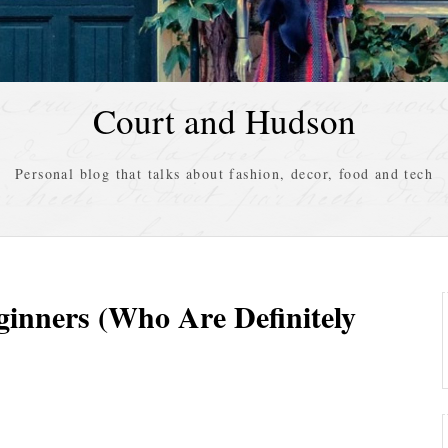
Court and Hudson
Personal blog that talks about fashion, decor, food and tech
ginners (Who Are Definitely