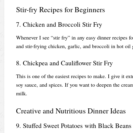
Stir-fry Recipes for Beginners
7. Chicken and Broccoli Stir Fry
Whenever I see “stir fry” in any easy dinner recipes fo
and stir-frying chicken, garlic, and broccoli in hot oil
8. Chickpea and Cauliflower Stir Fry
This is one of the easiest recipes to make. I give it ext
soy sauce, and spices. If you want to deepen the crea
milk.
Creative and Nutritious Dinner Ideas
9. Stuffed Sweet Potatoes with Black Beans