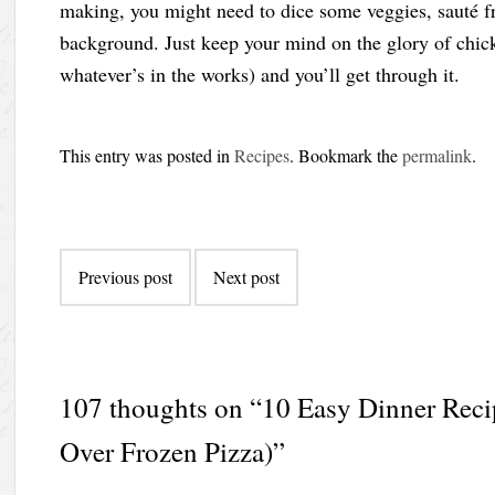
making, you might need to dice some veggies, sauté fre
background. Just keep your mind on the glory of chic
whatever’s in the works) and you’ll get through it.
This entry was posted in
Recipes
. Bookmark the
permalink
.
Post
Previous post
Next post
navigation
107 thoughts on “
10 Easy Dinner Reci
Over Frozen Pizza)
”