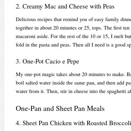
2. Creamy Mac and Cheese with Peas
Delicious recipes that remind you of easy family dinn
together in about 20 minutes or 25, tops. The first ten
macaroni aside. For the rest of the 10 or 15, I melt but
fold in the pasta and peas. Then all I need is a good 
3. One-Pot Cacio e Pepe
My one-pot magic takes about 20 minutes to make. Bas
boil salted water inside the same pan, and then add pas
water from it. Then, stir in cheese into the spaghetti 
One-Pan and Sheet Pan Meals
4. Sheet Pan Chicken with Roasted Broccoli