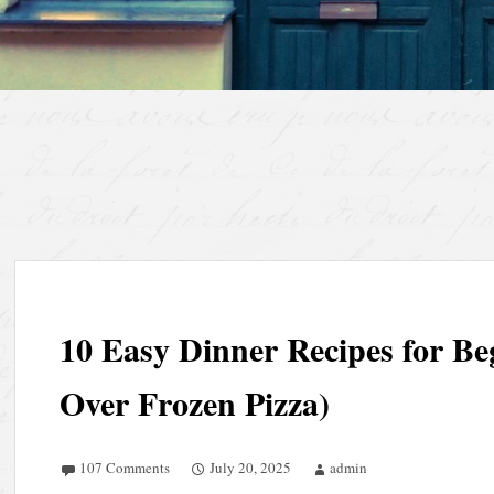
10 Easy Dinner Recipes for Be
Over Frozen Pizza)
107 Comments
July 20, 2025
admin