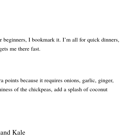
r beginners, I bookmark it. I’m all for quick dinners,
 gets me there fast.
ra points because it requires onions, garlic, ginger,
miness of the chickpeas, add a splash of coconut
 and Kale