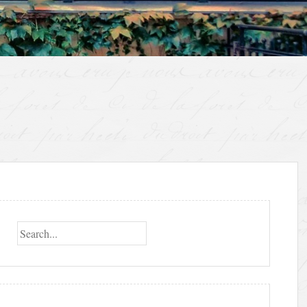
Search