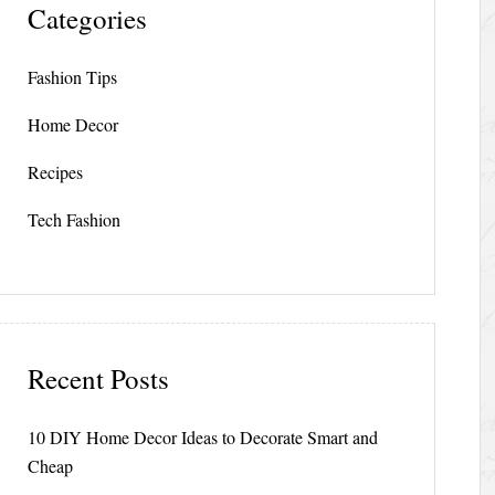
Categories
Fashion Tips
Home Decor
Recipes
Tech Fashion
Recent Posts
10 DIY Home Decor Ideas to Decorate Smart and
Cheap