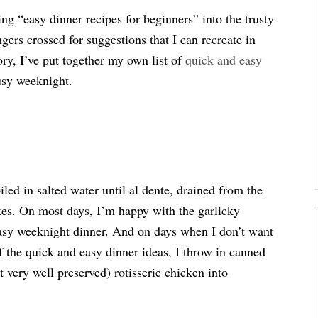
ing “easy dinner recipes for beginners” into the trusty
ers crossed for suggestions that I can recreate in
ory, I’ve put together my own list of
quick and easy
busy weeknight.
iled in salted water until al dente, drained from the
akes. On most days, I’m happy with the garlicky
easy weeknight dinner. And on days when I don’t want
of the quick and easy dinner ideas, I throw in canned
 very well preserved) rotisserie chicken into