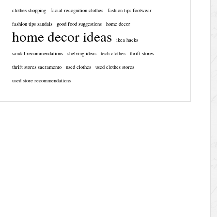
clothes shopping
facial recognition clothes
fashion tips footwear
fashion tips sandals
good food suggestions
home decor
home decor ideas
ikea hacks
sandal recommendations
shelving ideas
tech clothes
thrift stores
thrift stores sacramento
used clothes
used clothes stores
used store recommendations