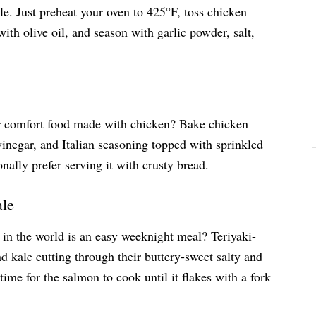
le. Just preheat your oven to 425°F, toss chicken
with olive oil, and season with garlic powder, salt,
or comfort food made with chicken? Bake chicken
vinegar, and Italian seasoning topped with sprinkled
onally prefer serving it with crusty bread.
ale
in the world is an easy weeknight meal? Teriyaki-
nd kale cutting through their buttery-sweet salty and
etime for the salmon to cook until it flakes with a fork
.