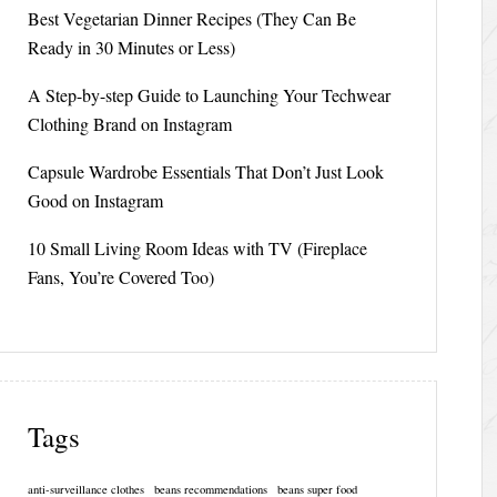
Best Vegetarian Dinner Recipes (They Can Be
Ready in 30 Minutes or Less)
A Step-by-step Guide to Launching Your Techwear
Clothing Brand on Instagram
Capsule Wardrobe Essentials That Don’t Just Look
Good on Instagram
10 Small Living Room Ideas with TV (Fireplace
Fans, You’re Covered Too)
Tags
anti-surveillance clothes
beans recommendations
beans super food