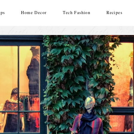
ips
Home Decor
Tech Fashion
Recipes