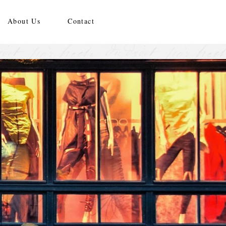
About Us
Contact