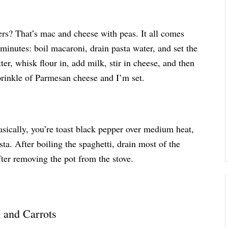
ers? That’s mac and cheese with peas. It all comes
 minutes: boil macaroni, drain pasta water, and set the
ter, whisk flour in, add milk, stir in cheese, and then
sprinkle of Parmesan cheese and I’m set.
ically, you’re toast black pepper over medium heat,
ta. After boiling the spaghetti, drain most of the
after removing the pot from the stove.
 and Carrots