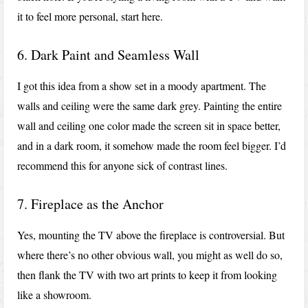
it to feel more personal, start here.
6. Dark Paint and Seamless Wall
I got this idea from a show set in a moody apartment. The
walls and ceiling were the same dark grey. Painting the entire
wall and ceiling one color made the screen sit in space better,
and in a dark room, it somehow made the room feel bigger. I’d
recommend this for anyone sick of contrast lines.
7. Fireplace as the Anchor
Yes, mounting the TV above the fireplace is controversial. But
where there’s no other obvious wall, you might as well do so,
then flank the TV with two art prints to keep it from looking
like a showroom.