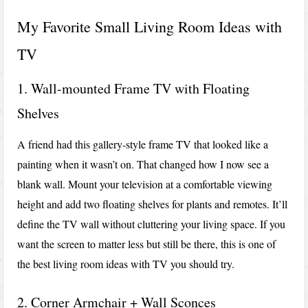
My Favorite Small Living Room Ideas with
TV
1. Wall-mounted Frame TV with Floating
Shelves
A friend had this gallery-style frame TV that looked like a
painting when it wasn’t on. That changed how I now see a
blank wall. Mount your television at a comfortable viewing
height and add two floating shelves for plants and remotes. It’ll
define the TV wall without cluttering your living space. If you
want the screen to matter less but still be there, this is one of
the best living room ideas with TV you should try.
2. Corner Armchair + Wall Sconces