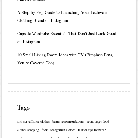
A Step-by-step Guide to Launching Your Techwear
Clothing Brand on Instagram
Capsule Wardrobe Essentials That Don’t Just Look Good
on Instagram
10 Small Living Room Ideas with TV (Fireplace Fans,
You’re Covered Too)
Tags
anti-surveillance clothes
beans recommendations
beans super food
clothes shopping
facial recognition clothes
fashion tips footwear
fashion tips sandals
good food suggestions
home decor