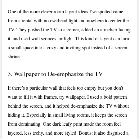
One of the more clever room layout ideas I’ve spotted came
from a rental with no overhead light and nowhere to center the
TV. They pushed the TV to a corner, added an armchair facing
it, and used wall sconces for light. This kind of layout can turn
a small space into a cozy and inviting spot instead of a screen
shrine.
3. Wallpaper to De-emphasize the TV
If there’s a particular wall that feels too empty but you don’t
want to fill it with frames, try wallpaper. I used a bold pattern
behind the screen, and it helped de-emphasize the TV without
hiding it. Especially in small living rooms, it keeps the screen
from dominating. One dark leafy print made the room feel
layered, less techy, and more styled. Bonus: it also disguised a