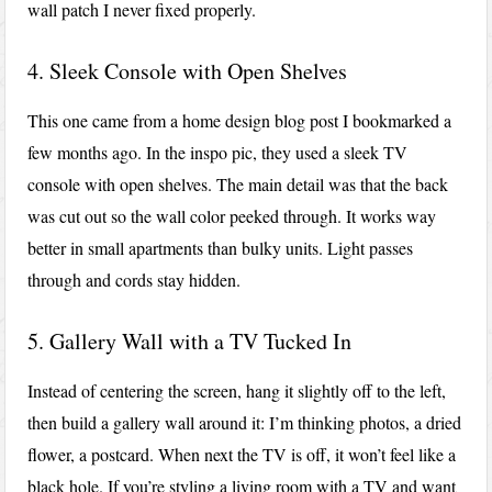
wall patch I never fixed properly.
4. Sleek Console with Open Shelves
This one came from a home design blog post I bookmarked a
few months ago. In the inspo pic, they used a sleek TV
console with open shelves. The main detail was that the back
was cut out so the wall color peeked through. It works way
better in small apartments than bulky units. Light passes
through and cords stay hidden.
5. Gallery Wall with a TV Tucked In
Instead of centering the screen, hang it slightly off to the left,
then build a gallery wall around it: I’m thinking photos, a dried
flower, a postcard. When next the TV is off, it won’t feel like a
black hole. If you’re styling a living room with a TV and want