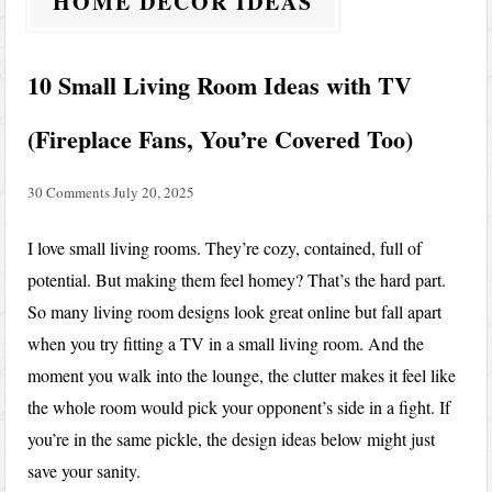
HOME DECOR IDEAS
10 Small Living Room Ideas with TV
(Fireplace Fans, You’re Covered Too)
30 Comments
July 20, 2025
I love small living rooms. They’re cozy, contained, full of
potential. But making them feel homey? That’s the hard part.
So many living room designs look great online but fall apart
when you try fitting a TV in a small living room. And the
moment you walk into the lounge, the clutter makes it feel like
the whole room would pick your opponent’s side in a fight. If
you’re in the same pickle, the design ideas below might just
save your sanity.