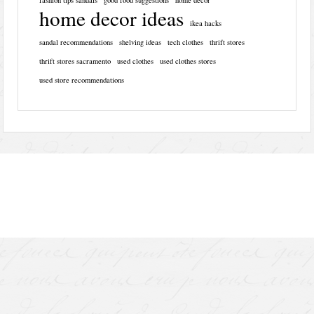
home decor ideas
ikea hacks
sandal recommendations
shelving ideas
tech clothes
thrift stores
thrift stores sacramento
used clothes
used clothes stores
used store recommendations