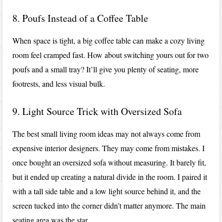
8. Poufs Instead of a Coffee Table
When space is tight, a big coffee table can make a cozy living
room feel cramped fast. How about switching yours out for two
poufs and a small tray? It’ll give you plenty of seating, more
footrests, and less visual bulk.
9. Light Source Trick with Oversized Sofa
The best small living room ideas may not always come from
expensive interior designers. They may come from mistakes. I
once bought an oversized sofa without measuring. It barely fit,
but it ended up creating a natural divide in the room. I paired it
with a tall side table and a low light source behind it, and the
screen tucked into the corner didn’t matter anymore. The main
seating area was the star.