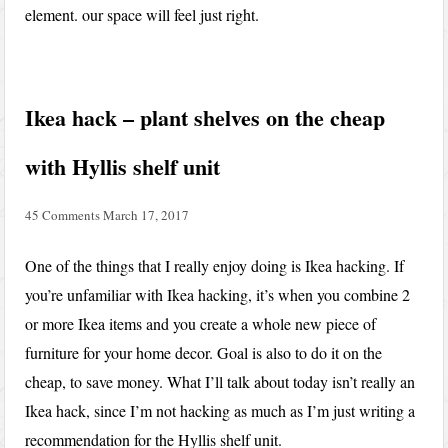
element. our space will feel just right.
Ikea hack – plant shelves on the cheap
with Hyllis shelf unit
45 Comments
March 17, 2017
One of the things that I really enjoy doing is Ikea hacking. If
you’re unfamiliar with Ikea hacking, it’s when you combine 2
or more Ikea items and you create a whole new piece of
furniture for your home decor. Goal is also to do it on the
cheap, to save money. What I’ll talk about today isn’t really an
Ikea hack, since I’m not hacking as much as I’m just writing a
recommendation for the Hyllis shelf unit.