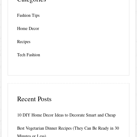
Fashion Tips
Home Decor
Recipes
Tech Fashion
Recent Posts
10 DIY Home Decor Ideas to Decorate Smart and Cheap
Best Vegetarian Dinner Recipes (They Can Be Ready in 30
Minutes or Less)