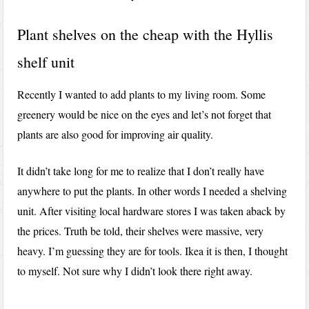
Plant shelves on the cheap with the Hyllis
shelf unit
Recently I wanted to add plants to my living room. Some
greenery would be nice on the eyes and let’s not forget that
plants are also good for improving air quality.
It didn’t take long for me to realize that I don’t really have
anywhere to put the plants. In other words I needed a shelving
unit. After visiting local hardware stores I was taken aback by
the prices. Truth be told, their shelves were massive, very
heavy. I’m guessing they are for tools. Ikea it is then, I thought
to myself. Not sure why I didn’t look there right away.