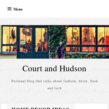
Skip
Menu
to
content
Court and Hudson
Personal blog that talks about fashion, decor, food
and tech