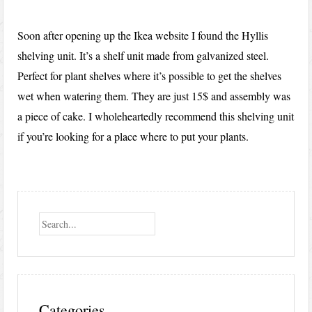
Soon after opening up the Ikea website I found the Hyllis
shelving unit. It’s a shelf unit made from galvanized steel.
Perfect for plant shelves where it’s possible to get the shelves
wet when watering them. They are just 15$ and assembly was
a piece of cake. I wholeheartedly recommend this shelving unit
if you’re looking for a place where to put your plants.
Search
Categories