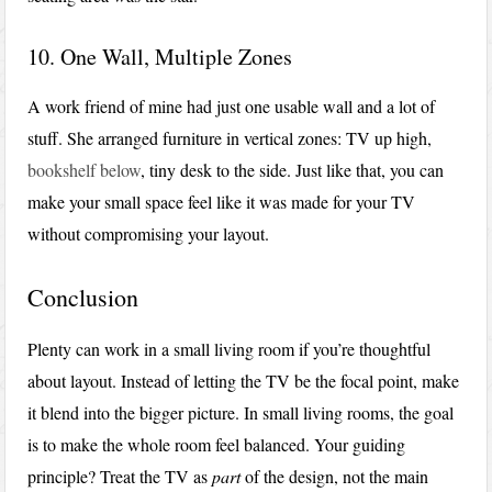
10. One Wall, Multiple Zones
A work friend of mine had just one usable wall and a lot of
stuff. She arranged furniture in vertical zones: TV up high,
bookshelf below
, tiny desk to the side. Just like that, you can
make your small space feel like it was made for your TV
without compromising your layout.
Conclusion
Plenty can work in a small living room if you’re thoughtful
about layout. Instead of letting the TV be the focal point, make
it blend into the bigger picture. In small living rooms, the goal
is to make the whole room feel balanced. Your guiding
principle? Treat the TV as
part
of the design, not the main