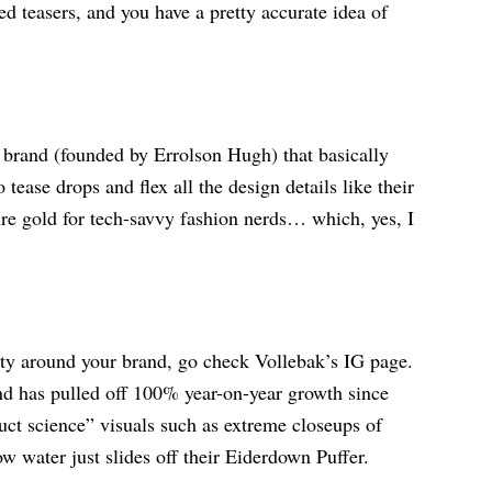
ed teasers, and you have a pretty accurate idea of
rand (founded by Errolson Hugh) that basically
ease drops and flex all the design details like their
ure gold for tech-savvy fashion nerds… which, yes, I
ty around your brand, go check Vollebak’s IG page.
d has pulled off 100% year-on-year growth since
uct science” visuals such as extreme closeups of
w water just slides off their Eiderdown Puffer.