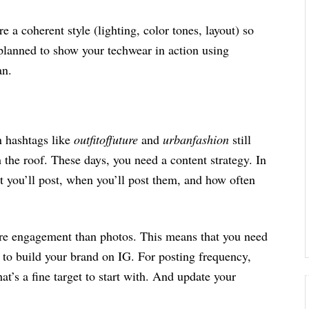
e a coherent style (lighting, color tones, layout) so
 planned to show your techwear in action using
lan.
 hashtags like
outfitoffuture
and
urbanfashion
still
the roof. These days, you need a content strategy. In
t you’ll post, when you’ll post them, and how often
re engagement than photos. This means that you need
 to build your brand on IG. For posting frequency,
t’s a fine target to start with. And update your