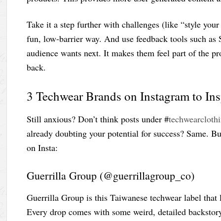
Take it a step further with challenges (like “style your 
fun, low-barrier way. And use feedback tools such as S
audience wants next. It makes them feel part of the 
back.
3 Techwear Brands on Instagram to In
Still anxious? Don’t think posts under #
techwearcloth
already doubting your potential for success? Same. B
on Insta:
Guerrilla Group (@guerrillagroup_co)
Guerrilla Group is this Taiwanese techwear label that l
Every drop comes with some weird, detailed backstory 