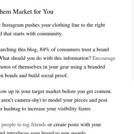
Them Market for You
Instagram pushes your clothing line to the right
d that starts with community.
searching this blog, 84% of consumers trust a brand
What should you do with this information?
Encourage
hotos of themselves in your gear using a branded
en bonds and build social proof.
low up in your target market before you get content.
o aren’t camera-shy) to model your pieces and post
hashtag to increase your visibility faster.
 people to tag friends
or create posts with your
and introduces your brand to new people.