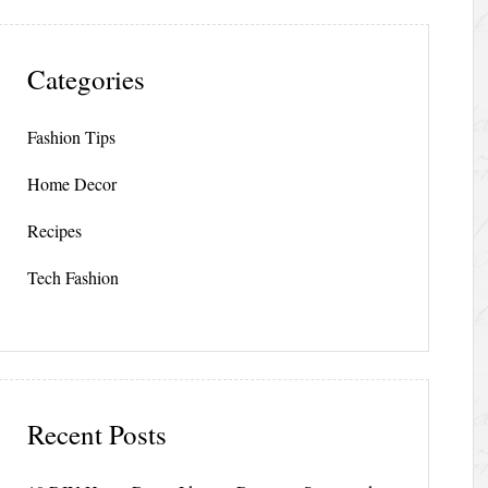
Categories
Fashion Tips
Home Decor
Recipes
Tech Fashion
Recent Posts