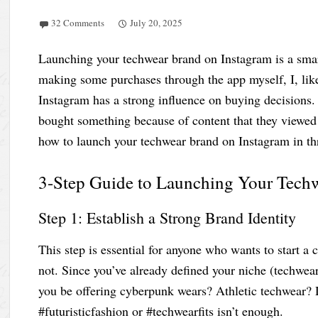
32 Comments
July 20, 2025
Launching your techwear brand on Instagram is a smart
making some purchases through the app myself, I, lik
Instagram has a strong influence on buying decisions.
bought something because of content that they viewed o
how to launch your techwear brand on Instagram in th
3-Step Guide to Launching Your Tech
Step 1: Establish a Strong Brand Identity
This step is essential for anyone who wants to start a
not. Since you’ve already defined your niche (techwear
you be offering cyberpunk wears? Athletic techwear? 
#futuristicfashion or #techwearfits isn’t enough.