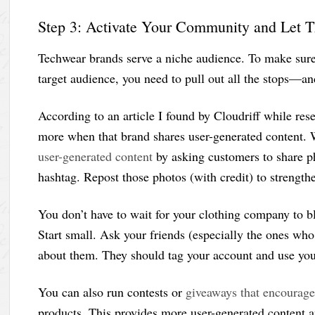
Step 3: Activate Your Community and Let 
Techwear brands serve a niche audience. To make sure 
target audience, you need to pull out all the stops—an
According to an article I found by Cloudriff while re
more when that brand shares user-generated content. 
user-generated content
by asking customers to share p
hashtag. Repost those photos (with credit) to strength
You don’t have to wait for your clothing company to b
Start small. Ask your friends (especially the ones wh
about them. They should tag your account and use your 
You can also run contests or
giveaways that encourage
products. This provides more user-generated content 