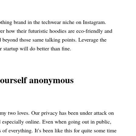
lothing brand in the techwear niche on Instagram.
r how their futuristic hoodies are eco-friendly and
d beyond those same talking points. Leverage the
ur startup will do better than fine.
 yourself anonymous
, my two loves. Our privacy has been under attack on
d especially online. Even when going out in public,
 of everything. It’s been like this for quite some time