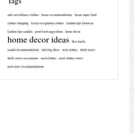
Tags
anti-surveillance clothes
beans recommendations
beans super food
clothes shopping
facial recognition clothes
fashion tips footwear
fashion tips sandals
good food suggestions
home decor
home decor ideas
ikea hacks
sandal recommendations
shelving ideas
tech clothes
thrift stores
thrift stores sacramento
used clothes
used clothes stores
used store recommendations