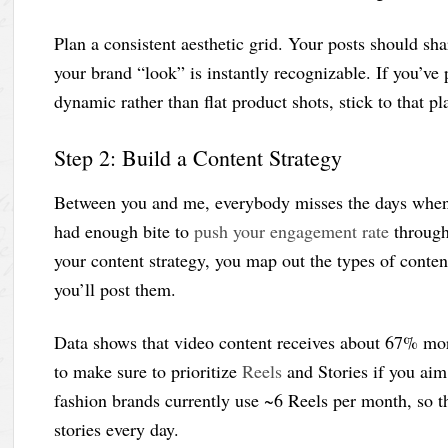
Plan a consistent aesthetic grid. Your posts should shar
your brand “look” is instantly recognizable. If you’ve
dynamic rather than flat product shots, stick to that p
Step 2: Build a Content Strategy
Between you and me, everybody misses the days when
had enough bite to
push your engagement rate
through 
your content strategy, you map out the types of conten
you’ll post them.
Data shows that video content receives about 67% mo
to make sure to prioritize
Reels
and Stories if you aim
fashion brands currently use ~6 Reels per month, so tha
stories every day.