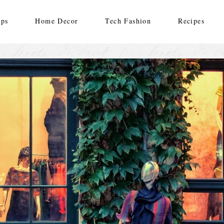
ips
Home Decor
Tech Fashion
Recipes