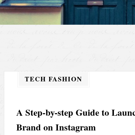
TECH FASHION
A Step-by-step Guide to Laun
Brand on Instagram