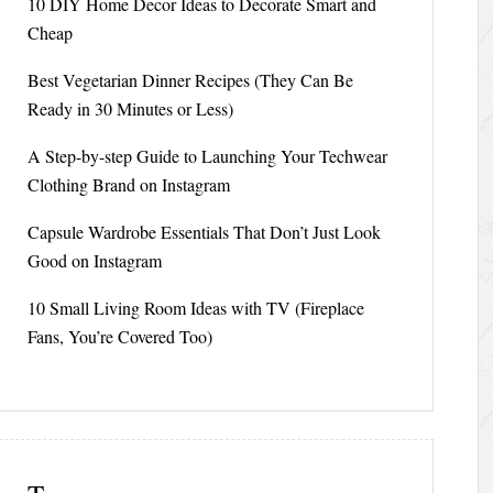
10 DIY Home Decor Ideas to Decorate Smart and
Cheap
Best Vegetarian Dinner Recipes (They Can Be
Ready in 30 Minutes or Less)
A Step-by-step Guide to Launching Your Techwear
Clothing Brand on Instagram
Capsule Wardrobe Essentials That Don’t Just Look
Good on Instagram
10 Small Living Room Ideas with TV (Fireplace
Fans, You’re Covered Too)