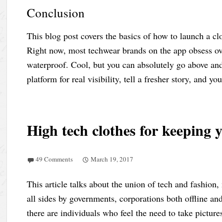
Conclusion
This blog post covers the basics of how to launch a c
Right now, most techwear brands on the app obsess ove
waterproof. Cool, but you can absolutely go above an
platform for real visibility, tell a fresher story, and yo
High tech clothes for keeping
49 Comments
March 19, 2017
This article talks about the union of tech and fashion
all sides by governments, corporations both offline an
there are individuals who feel the need to take pictures