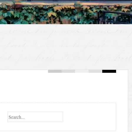
Search