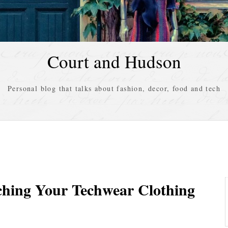
Court and Hudson
Personal blog that talks about fashion, decor, food and tech
ching Your Techwear Clothing