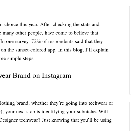
 choice this year. After checking the stats and
e many other people, have come to believe that
 In one survey,
72% of respondents
said that they
n the sunset-colored app. In this blog, I’ll explain
ree simple steps.
wear Brand on Instagram
 clothing brand, whether they’re going into techwear or
), your next stop is identifying your subniche. Will
Designer techwear? Just knowing that you’ll be using