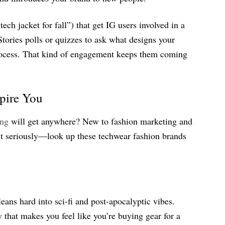
tech jacket for fall”) that get IG users involved in a
tories polls or quizzes to ask what designs your
process. That kind of engagement keeps them coming
spire You
ing
will get anywhere? New to fashion marketing and
ut seriously—look up these techwear fashion brands
eans hard into sci-fi and post-apocalyptic vibes.
that makes you feel like you’re buying gear for a