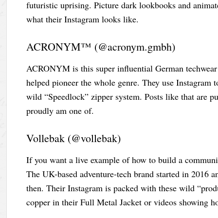
futuristic uprising. Picture dark lookbooks and animat
what their Instagram looks like.
ACRONYM™ (@acronym.gmbh)
ACRONYM is this super influential German techwear b
helped pioneer the whole genre. They use Instagram to t
wild “Speedlock” zipper system. Posts like that are p
proudly am one of.
Vollebak (@vollebak)
If you want a live example of how to build a communi
The UK-based adventure-tech brand started in 2016 an
then. Their Instagram is packed with these wild “prod
copper in their Full Metal Jacket or videos showing ho