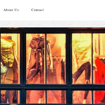
About Us
Contact