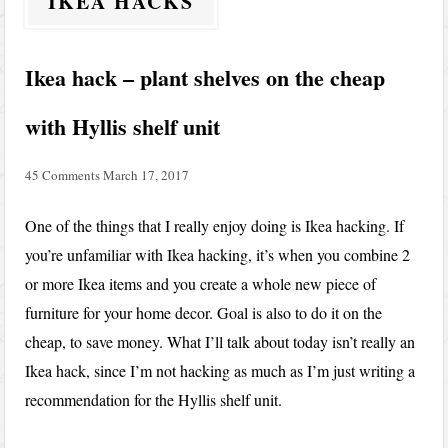
IKEA HACKS
Ikea hack – plant shelves on the cheap
with Hyllis shelf unit
45 Comments
March 17, 2017
One of the things that I really enjoy doing is Ikea hacking. If
you’re unfamiliar with Ikea hacking, it’s when you combine 2
or more Ikea items and you create a whole new piece of
furniture for your home decor. Goal is also to do it on the
cheap, to save money. What I’ll talk about today isn’t really an
Ikea hack, since I’m not hacking as much as I’m just writing a
recommendation for the Hyllis shelf unit.