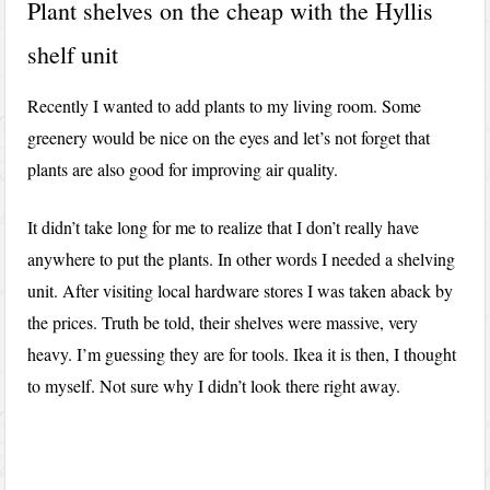
Plant shelves on the cheap with the Hyllis
shelf unit
Recently I wanted to add plants to my living room. Some
greenery would be nice on the eyes and let’s not forget that
plants are also good for improving air quality.
It didn’t take long for me to realize that I don’t really have
anywhere to put the plants. In other words I needed a shelving
unit. After visiting local hardware stores I was taken aback by
the prices. Truth be told, their shelves were massive, very
heavy. I’m guessing they are for tools. Ikea it is then, I thought
to myself. Not sure why I didn’t look there right away.