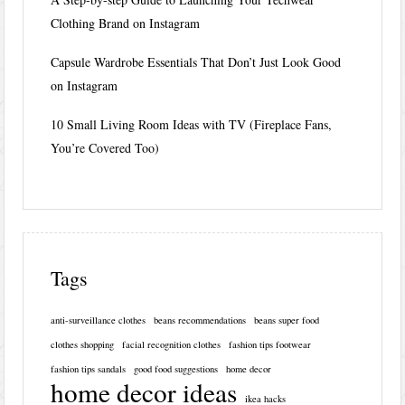
Clothing Brand on Instagram
Capsule Wardrobe Essentials That Don’t Just Look Good
on Instagram
10 Small Living Room Ideas with TV (Fireplace Fans,
You’re Covered Too)
Tags
anti-surveillance clothes
beans recommendations
beans super food
clothes shopping
facial recognition clothes
fashion tips footwear
fashion tips sandals
good food suggestions
home decor
home decor ideas
ikea hacks