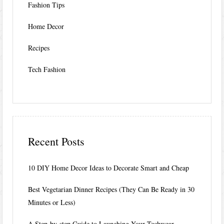
Fashion Tips
Home Decor
Recipes
Tech Fashion
Recent Posts
10 DIY Home Decor Ideas to Decorate Smart and Cheap
Best Vegetarian Dinner Recipes (They Can Be Ready in 30
Minutes or Less)
A Step-by-step Guide to Launching Your Techwear