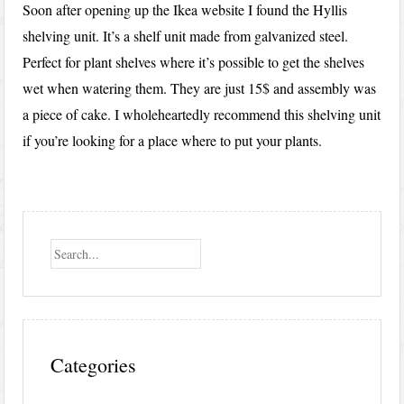
Soon after opening up the Ikea website I found the Hyllis
shelving unit. It’s a shelf unit made from galvanized steel.
Perfect for plant shelves where it’s possible to get the shelves
wet when watering them. They are just 15$ and assembly was
a piece of cake. I wholeheartedly recommend this shelving unit
if you’re looking for a place where to put your plants.
Search
Categories