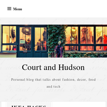
Skip
Menu
to
content
Court and Hudson
Personal blog that talks about fashion, decor, food
and tech