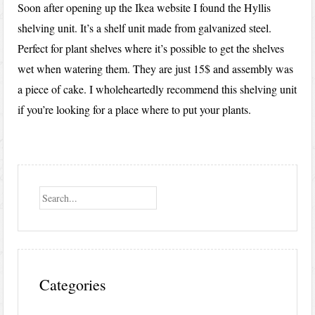
Soon after opening up the Ikea website I found the Hyllis
shelving unit. It’s a shelf unit made from galvanized steel.
Perfect for plant shelves where it’s possible to get the shelves
wet when watering them. They are just 15$ and assembly was
a piece of cake. I wholeheartedly recommend this shelving unit
if you’re looking for a place where to put your plants.
Search
Categories