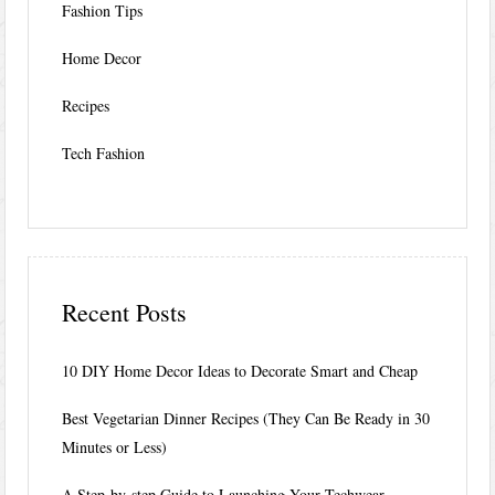
Fashion Tips
Home Decor
Recipes
Tech Fashion
Recent Posts
10 DIY Home Decor Ideas to Decorate Smart and Cheap
Best Vegetarian Dinner Recipes (They Can Be Ready in 30
Minutes or Less)
A Step-by-step Guide to Launching Your Techwear