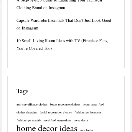
Clothing Brand on Instagram
Capsule Wardrobe Essentials That Don’t Just Look Good
on Instagram
10 Small Living Room Ideas with TV (Fireplace Fans,
You’re Covered Too)
Tags
anti-surveillance clothes
beans recommendations
beans super food
clothes shopping
facial recognition clothes
fashion tips footwear
fashion tips sandals
good food suggestions
home decor
home decor ideas
ikea hacks