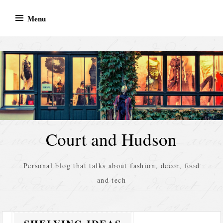
Skip
Menu
to
content
Court and Hudson
Personal blog that talks about fashion, decor, food
and tech