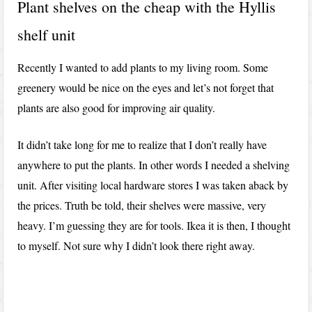
Plant shelves on the cheap with the Hyllis
shelf unit
Recently I wanted to add plants to my living room. Some
greenery would be nice on the eyes and let’s not forget that
plants are also good for improving air quality.
It didn’t take long for me to realize that I don’t really have
anywhere to put the plants. In other words I needed a shelving
unit. After visiting local hardware stores I was taken aback by
the prices. Truth be told, their shelves were massive, very
heavy. I’m guessing they are for tools. Ikea it is then, I thought
to myself. Not sure why I didn’t look there right away.