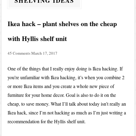
SHELVING IDEAS
Ikea hack – plant shelves on the cheap
with Hyllis shelf unit
45 Comments
March 17, 2017
One of the things that I really enjoy doing is Ikea hacking. If
you’re unfamiliar with Ikea hacking, it’s when you combine 2
or more Ikea items and you create a whole new piece of
furniture for your home decor. Goal is also to do it on the
cheap, to save money. What I’ll talk about today isn’t really an
Ikea hack, since I’m not hacking as much as I’m just writing a
recommendation for the Hyllis shelf unit.