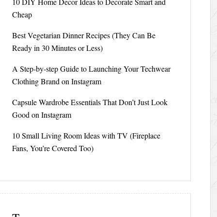
10 DIY Home Decor Ideas to Decorate Smart and
Cheap
Best Vegetarian Dinner Recipes (They Can Be
Ready in 30 Minutes or Less)
A Step-by-step Guide to Launching Your Techwear
Clothing Brand on Instagram
Capsule Wardrobe Essentials That Don’t Just Look
Good on Instagram
10 Small Living Room Ideas with TV (Fireplace
Fans, You’re Covered Too)