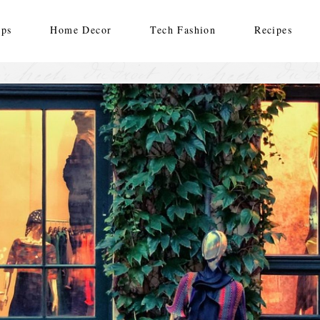
ips
Home Decor
Tech Fashion
Recipes