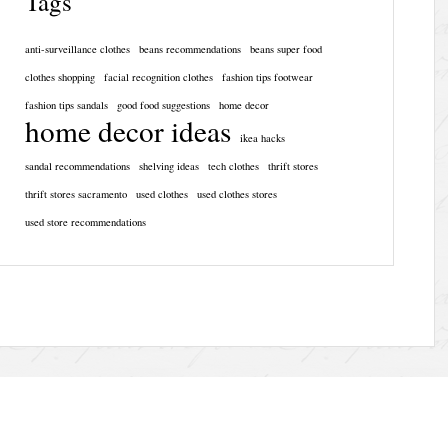
Tags
anti-surveillance clothes
beans recommendations
beans super food
clothes shopping
facial recognition clothes
fashion tips footwear
fashion tips sandals
good food suggestions
home decor
home decor ideas
ikea hacks
sandal recommendations
shelving ideas
tech clothes
thrift stores
thrift stores sacramento
used clothes
used clothes stores
used store recommendations