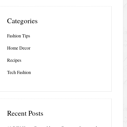
Categories
Fashion Tips
Home Decor
Recipes
Tech Fashion
Recent Posts