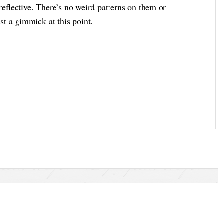
 reflective. There’s no weird patterns on them or
ust a gimmick at this point.