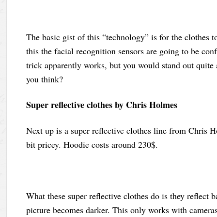
The basic gist of this “technology” is for the clothes 
this the facial recognition sensors are going to be con
trick apparently works, but you would stand out quite a
you think?
Super reflective clothes by Chris Holmes
Next up is a super reflective clothes line from Chris Ho
bit pricey. Hoodie costs around 230$.
What these super reflective clothes do is they reflect 
picture becomes darker. This only works with cameras 