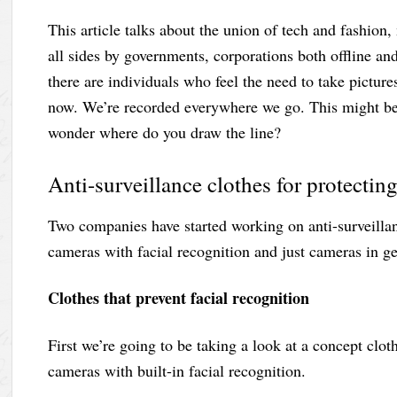
This article talks about the union of tech and fashion
all sides by governments, corporations both offline an
there are individuals who feel the need to take pictures
now. We’re recorded everywhere we go. This might be 
wonder where do you draw the line?
Anti-surveillance clothes for protecti
Two companies have started working on anti-surveillan
cameras with facial recognition and just cameras in gen
Clothes that prevent facial recognition
First we’re going to be taking a look at a concept clo
cameras with built-in facial recognition.