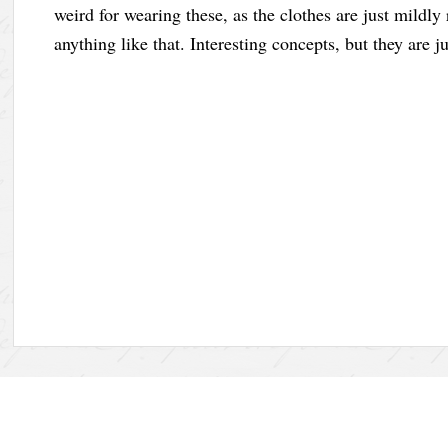
weird for wearing these, as the clothes are just mildly
anything like that. Interesting concepts, but they are j