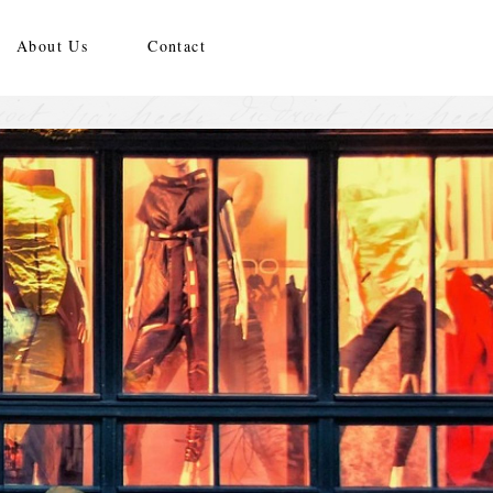
About Us
Contact