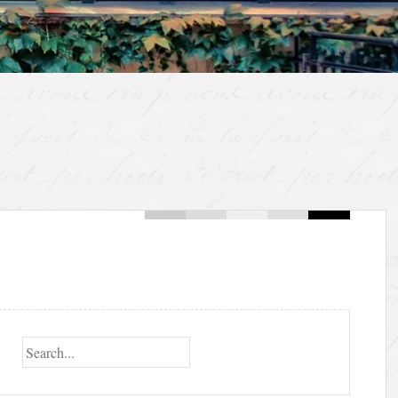
Search