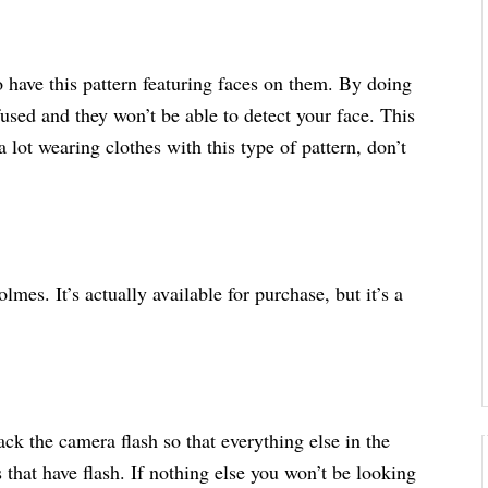
to have this pattern featuring faces on them. By doing
fused and they won’t be able to detect your face. This
 lot wearing clothes with this type of pattern, don’t
lmes. It’s actually available for purchase, but it’s a
back the camera flash so that everything else in the
that have flash. If nothing else you won’t be looking