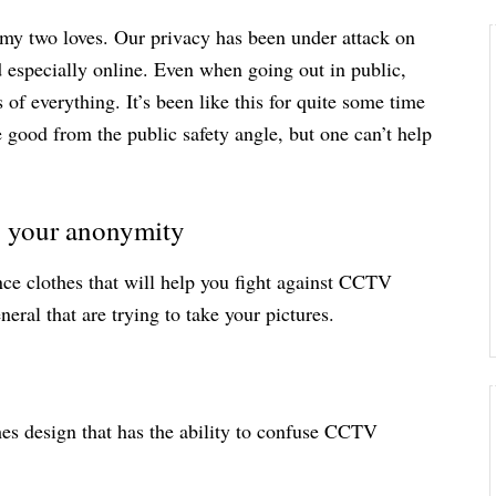
, my two loves. Our privacy has been under attack on
d especially online. Even when going out in public,
 of everything. It’s been like this for quite some time
good from the public safety angle, but one can’t help
ng your anonymity
ce clothes that will help you fight against CCTV
eral that are trying to take your pictures.
thes design that has the ability to confuse CCTV