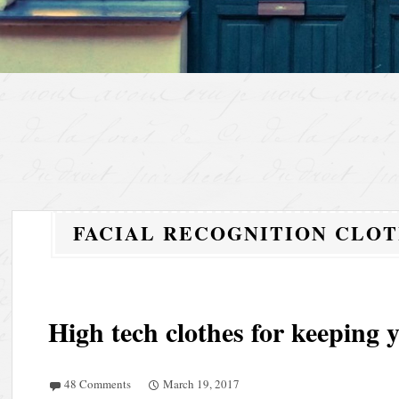
FACIAL RECOGNITION CLO
High tech clothes for keeping
48 Comments
March 19, 2017