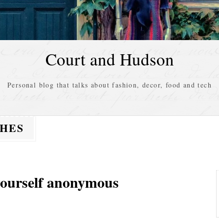
Court and Hudson
Personal blog that talks about fashion, decor, food and tech
THES
 yourself anonymous