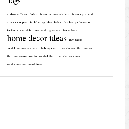
Tags
anti-surveillance clothes
beans recommendations
beans super food
clothes shopping
facial recognition clothes
fashion tips footwear
fashion tips sandals
good food suggestions
home decor
home decor ideas
ikea hacks
sandal recommendations
shelving ideas
tech clothes
thrift stores
thrift stores sacramento
used clothes
used clothes stores
used store recommendations