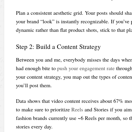
Plan a consistent aesthetic grid. Your posts should shar
your brand “look” is instantly recognizable. If you’ve
dynamic rather than flat product shots, stick to that p
Step 2: Build a Content Strategy
Between you and me, everybody misses the days when
had enough bite to
push your engagement rate
through 
your content strategy, you map out the types of conten
you’ll post them.
Data shows that video content receives about 67% mo
to make sure to prioritize
Reels
and Stories if you aim
fashion brands currently use ~6 Reels per month, so tha
stories every day.