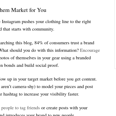
Them Market for You
Instagram pushes your clothing line to the right
d that starts with community.
searching this blog, 84% of consumers trust a brand
What should you do with this information?
Encourage
hotos of themselves in your gear using a branded
en bonds and build social proof.
low up in your target market before you get content.
o aren’t camera-shy) to model your pieces and post
hashtag to increase your visibility faster.
 people to tag friends
or create posts with your
and introduces your brand to new people.