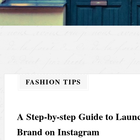
FASHION TIPS
A Step-by-step Guide to Laun
Brand on Instagram