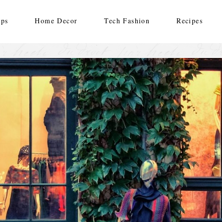
ips
Home Decor
Tech Fashion
Recipes