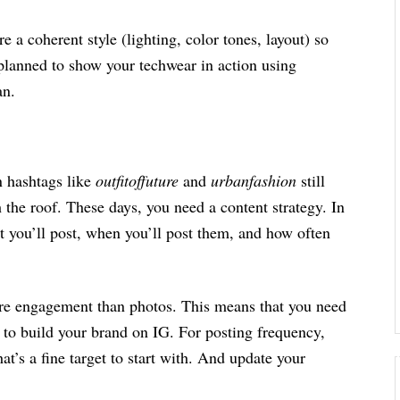
e a coherent style (lighting, color tones, layout) so
 planned to show your techwear in action using
lan.
 hashtags like
outfitoffuture
and
urbanfashion
still
the roof. These days, you need a content strategy. In
t you’ll post, when you’ll post them, and how often
re engagement than photos. This means that you need
 to build your brand on IG. For posting frequency,
t’s a fine target to start with. And update your