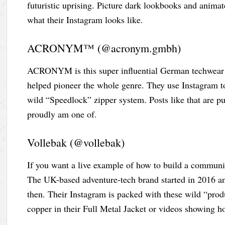
futuristic uprising. Picture dark lookbooks and animat
what their Instagram looks like.
ACRONYM™ (@acronym.gmbh)
ACRONYM is this super influential German techwear b
helped pioneer the whole genre. They use Instagram to t
wild “Speedlock” zipper system. Posts like that are p
proudly am one of.
Vollebak (@vollebak)
If you want a live example of how to build a communi
The UK-based adventure-tech brand started in 2016 an
then. Their Instagram is packed with these wild “prod
copper in their Full Metal Jacket or videos showing ho