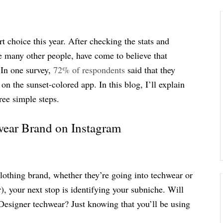
 choice this year. After checking the stats and
e many other people, have come to believe that
 In one survey,
72% of respondents
said that they
n the sunset-colored app. In this blog, I’ll explain
ree simple steps.
wear Brand on Instagram
 clothing brand, whether they’re going into techwear or
), your next stop is identifying your subniche. Will
Designer techwear? Just knowing that you’ll be using