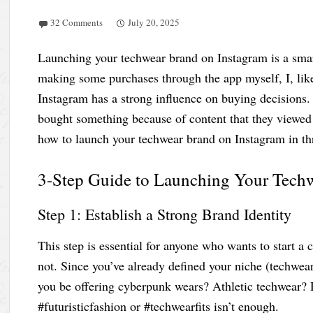
32 Comments
July 20, 2025
Launching your techwear brand on Instagram is a smart
making some purchases through the app myself, I, lik
Instagram has a strong influence on buying decisions.
bought something because of content that they viewed o
how to launch your techwear brand on Instagram in th
3-Step Guide to Launching Your Tech
Step 1: Establish a Strong Brand Identity
This step is essential for anyone who wants to start a
not. Since you’ve already defined your niche (techwear
you be offering cyberpunk wears? Athletic techwear? 
#futuristicfashion or #techwearfits isn’t enough.