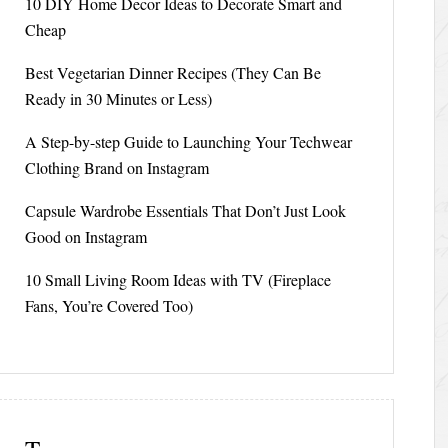
10 DIY Home Decor Ideas to Decorate Smart and
Cheap
Best Vegetarian Dinner Recipes (They Can Be
Ready in 30 Minutes or Less)
A Step-by-step Guide to Launching Your Techwear
Clothing Brand on Instagram
Capsule Wardrobe Essentials That Don’t Just Look
Good on Instagram
10 Small Living Room Ideas with TV (Fireplace
Fans, You’re Covered Too)