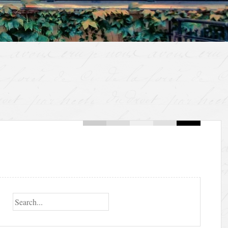
Search