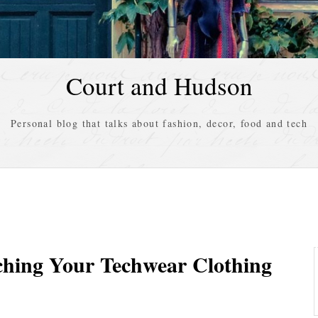
Court and Hudson
Personal blog that talks about fashion, decor, food and tech
ching Your Techwear Clothing