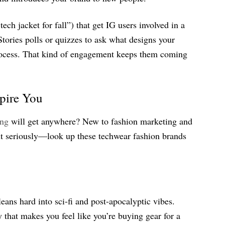
tech jacket for fall”) that get IG users involved in a
tories polls or quizzes to ask what designs your
process. That kind of engagement keeps them coming
spire You
ing
will get anywhere? New to fashion marketing and
ut seriously—look up these techwear fashion brands
eans hard into sci-fi and post-apocalyptic vibes.
that makes you feel like you’re buying gear for a