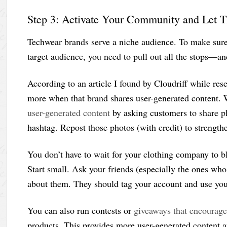
Step 3: Activate Your Community and Let 
Techwear brands serve a niche audience. To make sure 
target audience, you need to pull out all the stops—an
According to an article I found by Cloudriff while re
more when that brand shares user-generated content. 
user-generated content
by asking customers to share p
hashtag. Repost those photos (with credit) to strength
You don’t have to wait for your clothing company to b
Start small. Ask your friends (especially the ones wh
about them. They should tag your account and use your 
You can also run contests or
giveaways that encourage
products. This provides more user-generated content 