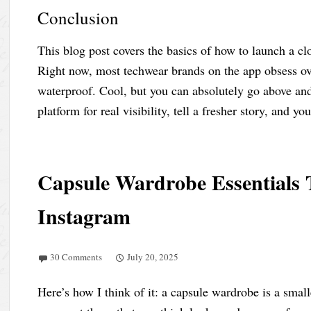
Conclusion
This blog post covers the basics of how to launch a c
Right now, most techwear brands on the app obsess ove
waterproof. Cool, but you can absolutely go above an
platform for real visibility, tell a fresher story, and yo
Capsule Wardrobe Essentials 
Instagram
30 Comments
July 20, 2025
Here’s how I think of it: a capsule wardrobe is a smal