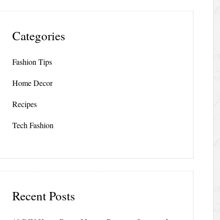
Categories
Fashion Tips
Home Decor
Recipes
Tech Fashion
Recent Posts