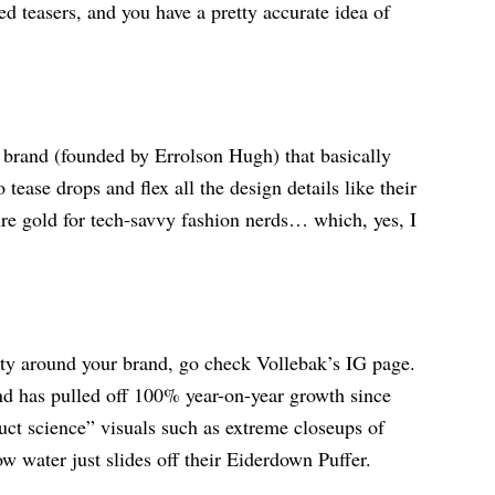
ed teasers, and you have a pretty accurate idea of
rand (founded by Errolson Hugh) that basically
ease drops and flex all the design details like their
ure gold for tech-savvy fashion nerds… which, yes, I
ty around your brand, go check Vollebak’s IG page.
d has pulled off 100% year-on-year growth since
uct science” visuals such as extreme closeups of
w water just slides off their Eiderdown Puffer.