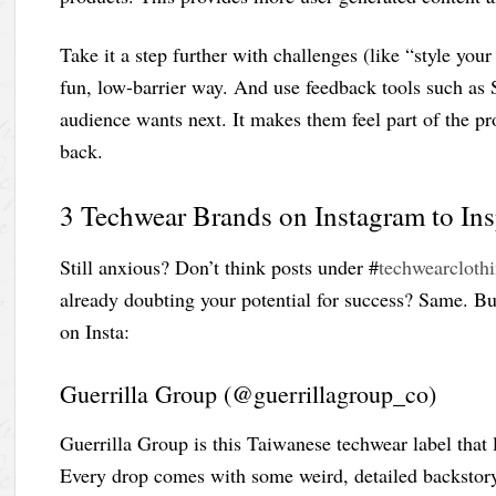
Take it a step further with challenges (like “style your 
fun, low-barrier way. And use feedback tools such as S
audience wants next. It makes them feel part of the 
back.
3 Techwear Brands on Instagram to In
Still anxious? Don’t think posts under #
techwearcloth
already doubting your potential for success? Same. B
on Insta:
Guerrilla Group (@guerrillagroup_co)
Guerrilla Group is this Taiwanese techwear label that l
Every drop comes with some weird, detailed backstory 