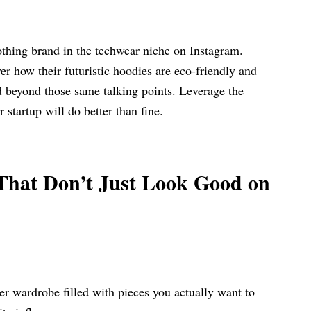
lothing brand in the techwear niche on Instagram.
r how their futuristic hoodies are eco-friendly and
d beyond those same talking points. Leverage the
ur startup will do better than fine.
That Don’t Just Look Good on
ler wardrobe filled with pieces you actually want to