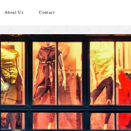
About Us
Contact